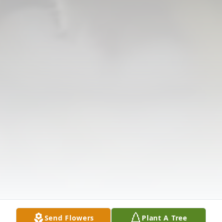
Send Flowers
Plant A Tree