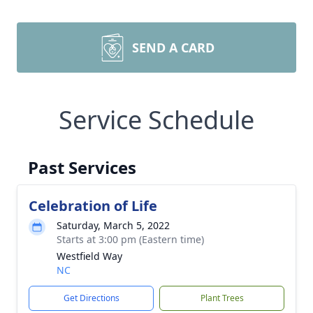
SEND A CARD
Service Schedule
Past Services
Celebration of Life
Saturday, March 5, 2022
Starts at 3:00 pm (Eastern time)
Westfield Way
NC
Get Directions
Plant Trees