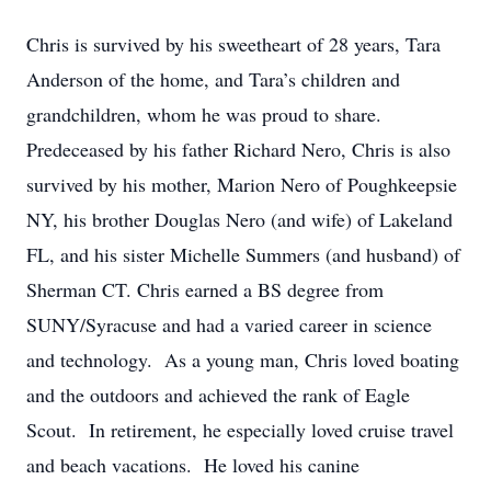
Chris is survived by his sweetheart of 28 years, Tara
Anderson of the home, and Tara’s children and
grandchildren, whom he was proud to share.
Predeceased by his father Richard Nero, Chris is also
survived by his mother, Marion Nero of Poughkeepsie
NY, his brother Douglas Nero (and wife) of Lakeland
FL, and his sister Michelle Summers (and husband) of
Sherman CT. Chris earned a BS degree from
SUNY/Syracuse and had a varied career in science
and technology. As a young man, Chris loved boating
and the outdoors and achieved the rank of Eagle
Scout. In retirement, he especially loved cruise travel
and beach vacations. He loved his canine