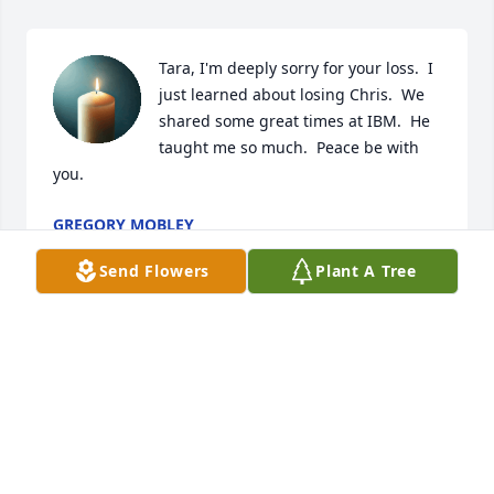
Tara, I'm deeply sorry for your loss.  I 
just learned about losing Chris.  We 
shared some great times at IBM.  He 
taught me so much.  Peace be with 
you.
GREGORY MOBLEY
Mar 26, 2026
Send Flowers
Plant A Tree
We are deeply sorry for your loss ~ the staff at A 
Simple Cremation

Join in honoring their life - plant a memorial tree
Feb 18, 2022