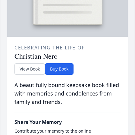
CELEBRATING THE LIFE OF
Christian Nero
View Book
Buy Book
A beautifully bound keepsake book filled
with memories and condolences from
family and friends.
Share Your Memory
Contribute your memory to the online