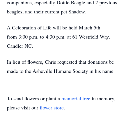
companions, especially Dottie Beagle and 2 previous
beagles, and their current pet Shadow.
A Celebration of Life will be held March 5th
from 3:00 p.m. to 4:30 p.m. at 61 Westfield Way,
Candler NC.
In lieu of flowers, Chris requested that donations be
made to the Asheville Humane Society in his name.
To send flowers or plant a
memorial tree
in memory,
please visit our
flower store
.