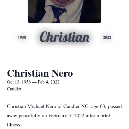
Christian
1958
2022
Christian Nero
Oct 13, 1958 — Feb 4, 2022
Candler
Christian Michael Nero of Candler NC, age 63, passed
away peacefully on February 4, 2022 after a brief
illness.