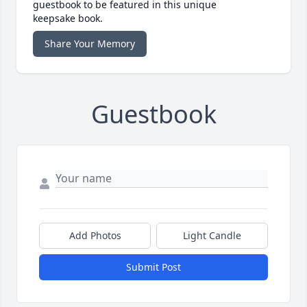
guestbook to be featured in this unique
keepsake book.
Share Your Memory
Guestbook
Add Photos
Light Candle
Submit Post