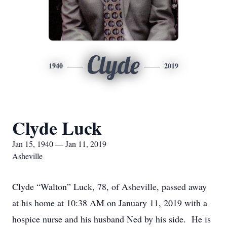
Clyde
1940
2019
Clyde Luck
Jan 15, 1940 — Jan 11, 2019
Asheville
Clyde “Walton” Luck, 78, of Asheville, passed away
at his home at 10:38 AM on January 11, 2019 with a
hospice nurse and his husband Ned by his side. He is