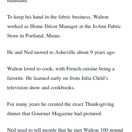
mainland.
To keep his hand in the fabric business, Walton
worked as Home Décor Manager at the JoAnn Fabric
Store in Portland, Maine.
He and Ned moved to Asheville about 9 years ago.
Walton loved to cook, with French cuisine being a
favorite. He learned early on from Julia Child’s
television show and cookbooks.
For many years he created the exact Thanksgiving
dinner that Gourmet Magazine had pictured.
Ned used to tell people that he met Walton 100 pound