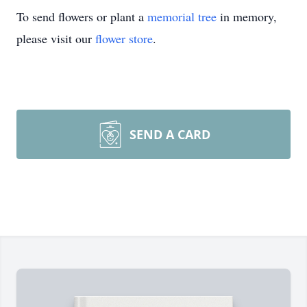
To send flowers or plant a
memorial tree
in memory,
please visit our
flower store
.
SEND A CARD