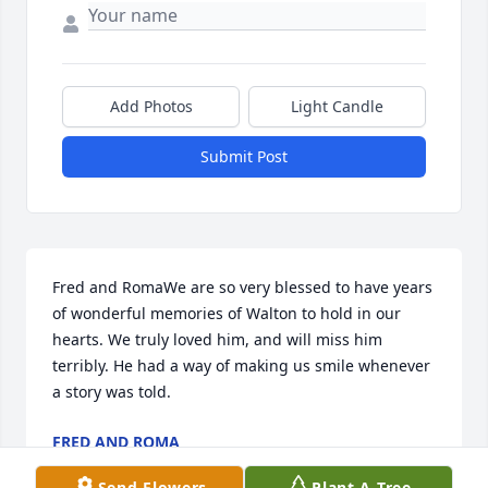
Add Photos
Light Candle
Submit Post
Fred and RomaWe are so very blessed to have years 
of wonderful memories of Walton to hold in our 
hearts. We truly loved him, and will miss him 
terribly. He had a way of making us smile whenever 
a story was told.
FRED AND ROMA
Jan 21, 2019
Send Flowers
Plant A Tree