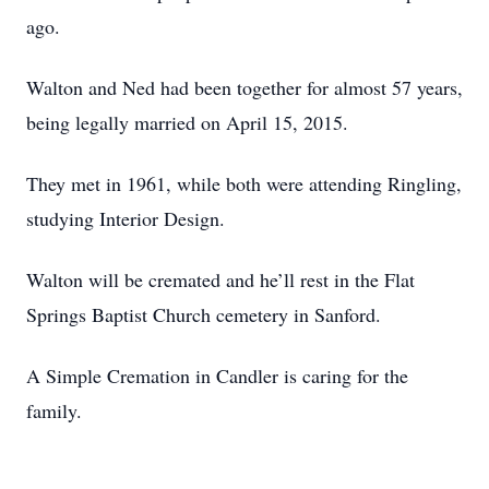
ago.
Walton and Ned had been together for almost 57 years,
being legally married on April 15, 2015.
They met in 1961, while both were attending Ringling,
studying Interior Design.
Walton will be cremated and he’ll rest in the Flat
Springs Baptist Church cemetery in Sanford.
A Simple Cremation in Candler is caring for the
family.