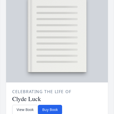
CELEBRATING THE LIFE OF
Clyde Luck
View Book
Buy Book