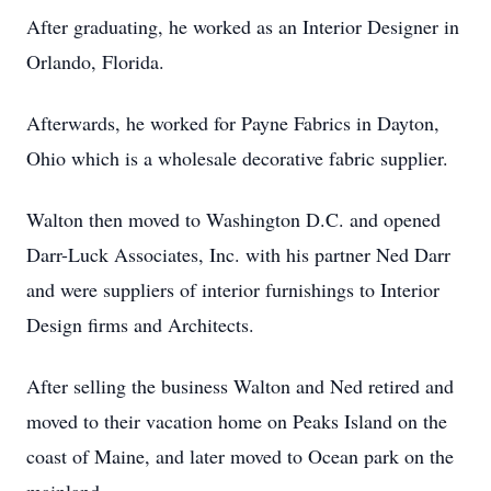
After graduating, he worked as an Interior Designer in
Orlando, Florida.
Afterwards, he worked for Payne Fabrics in Dayton,
Ohio which is a wholesale decorative fabric supplier.
Walton then moved to Washington D.C. and opened
Darr-Luck Associates, Inc. with his partner Ned Darr
and were suppliers of interior furnishings to Interior
Design firms and Architects.
After selling the business Walton and Ned retired and
moved to their vacation home on Peaks Island on the
coast of Maine, and later moved to Ocean park on the