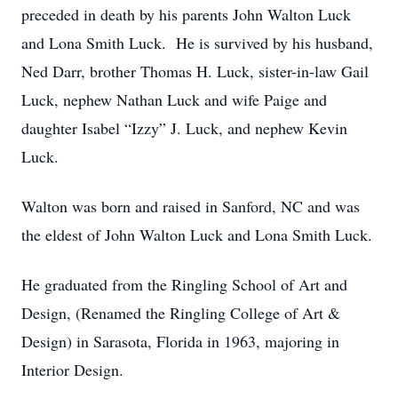
preceded in death by his parents John Walton Luck
and Lona Smith Luck. He is survived by his husband,
Ned Darr, brother Thomas H. Luck, sister-in-law Gail
Luck, nephew Nathan Luck and wife Paige and
daughter Isabel “Izzy” J. Luck, and nephew Kevin
Luck.
Walton was born and raised in Sanford, NC and was
the eldest of John Walton Luck and Lona Smith Luck.
He graduated from the Ringling School of Art and
Design, (Renamed the Ringling College of Art &
Design) in Sarasota, Florida in 1963, majoring in
Interior Design.