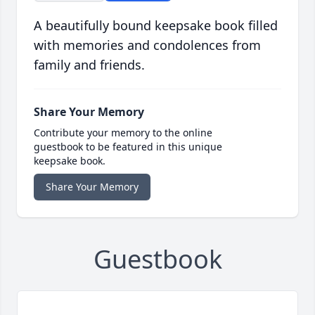
A beautifully bound keepsake book filled
with memories and condolences from
family and friends.
Share Your Memory
Contribute your memory to the online
guestbook to be featured in this unique
keepsake book.
Share Your Memory
Guestbook