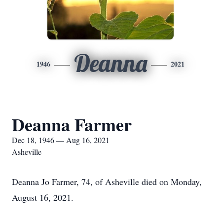
Deanna
1946
2021
Deanna Farmer
Dec 18, 1946 — Aug 16, 2021
Asheville
Deanna Jo Farmer, 74, of Asheville died on Monday,
August 16, 2021.