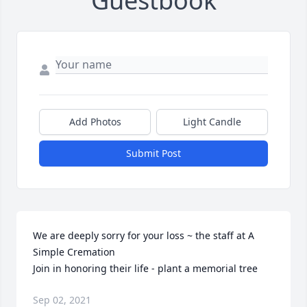
Guestbook
Add Photos
Light Candle
Submit Post
We are deeply sorry for your loss ~ the staff at A 
Simple Cremation

Join in honoring their life - plant a memorial tree
Sep 02, 2021