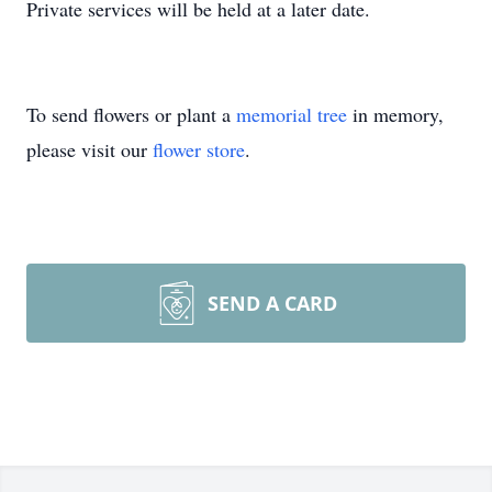
Private services will be held at a later date.
To send flowers or plant a
memorial tree
in memory,
please visit our
flower store
.
SEND A CARD