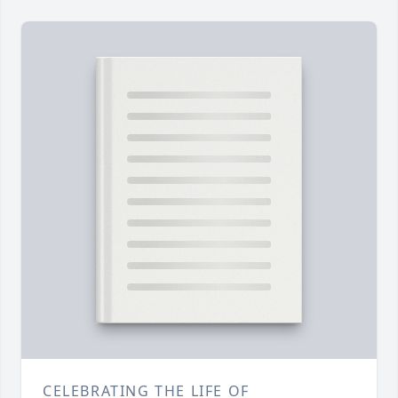
CELEBRATING THE LIFE OF