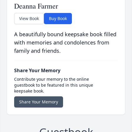
Deanna Farmer
View Book
Buy Book
A beautifully bound keepsake book filled
with memories and condolences from
family and friends.
Share Your Memory
Contribute your memory to the online
guestbook to be featured in this unique
keepsake book.
Share Your Memory