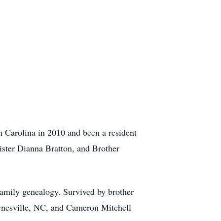
 Carolina in 2010 and been a resident
ister Dianna Bratton, and Brother
family genealogy. Survived by brother
nesville, NC, and Cameron Mitchell