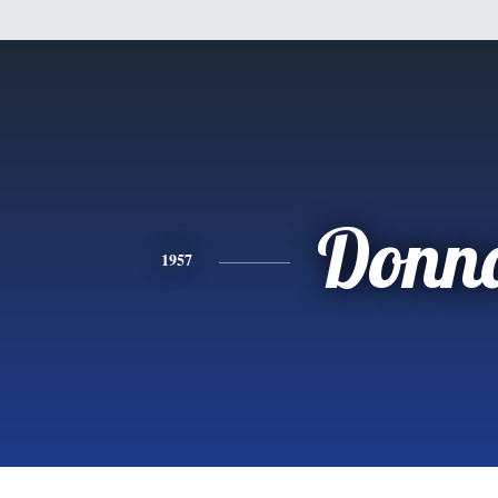
Donn
1957