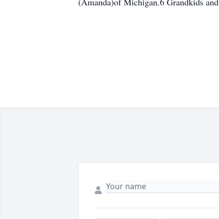
(Amanda)of Michigan.6 Grandkids and 