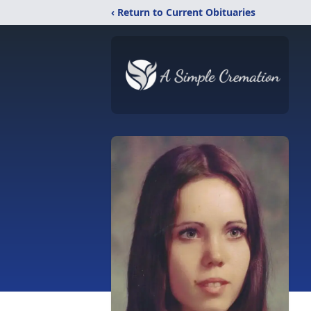
‹ Return to Current Obituaries