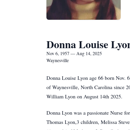
Donna Louise Lyo
Nov 6, 1957 — Aug 14, 2025
Waynesville
Donna Louise Lyon age 66 born Nov. 6t
of Waynesville, North Carolina since 2
William Lyon on August 14th 2025.
Donna Lyon was a passionate Nurse for 
Thomas Lyon,3 children, Melissa Stev