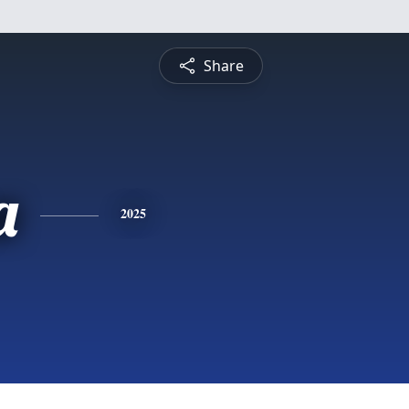
Share
a
2025