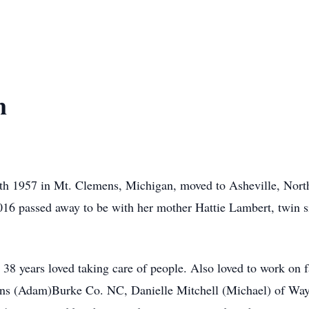
n
h 1957 in Mt. Clemens, Michigan, moved to Asheville, North
016 passed away to be with her mother Hattie Lambert, twin s
38 years loved taking care of people. Also loved to work on 
ens (Adam)Burke Co. NC, Danielle Mitchell (Michael) of Way