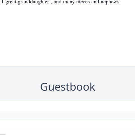
1 great granddaughter , and many nieces and nephews.
Guestbook