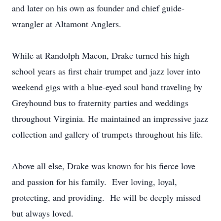
and later on his own as founder and chief guide-
wrangler at Altamont Anglers.
While at Randolph Macon, Drake turned his high
school years as first chair trumpet and jazz lover into
weekend gigs with a blue-eyed soul band traveling by
Greyhound bus to fraternity parties and weddings
throughout Virginia. He maintained an impressive jazz
collection and gallery of trumpets throughout his life.
Above all else, Drake was known for his fierce love
and passion for his family. Ever loving, loyal,
protecting, and providing. He will be deeply missed
but always loved.