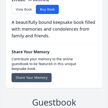
View Book
Buy Book
A beautifully bound keepsake book filled
with memories and condolences from
family and friends.
Share Your Memory
Contribute your memory to the online
guestbook to be featured in this unique
keepsake book.
Share Your Memory
Guestbook