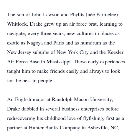
The son of John Lawson and Phyllis (née Parmelee)
Whitlock, Drake grew up an air force brat, learning to
navigate, every three years, new cultures in places as
exotic as Nagoya and Paris and as humdrum as the
New Jersey suburbs of New York City and the Keesler
Air Force Base in Mississippi. Those early experiences
taught him to make friends easily and always to look
for the best in people.
An English major at Randolph Macon University,
Drake dabbled in several business enterprises before
rediscovering his childhood love of flyfishing, first as a
partner at Hunter Banks Company in Asheville, NC,