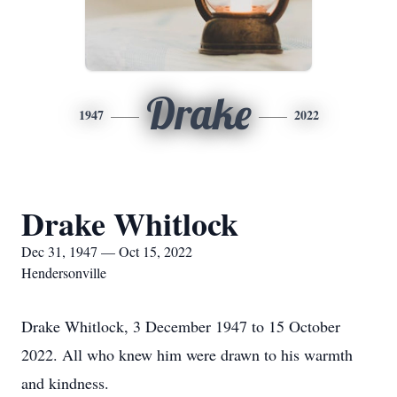
Drake
1947
2022
Drake Whitlock
Dec 31, 1947 — Oct 15, 2022
Hendersonville
Drake Whitlock, 3 December 1947 to 15 October
2022. All who knew him were drawn to his warmth
and kindness.