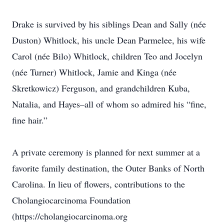
Drake is survived by his siblings Dean and Sally (née
Duston) Whitlock, his uncle Dean Parmelee, his wife
Carol (née Bilo) Whitlock, children Teo and Jocelyn
(née Turner) Whitlock, Jamie and Kinga (née
Skretkowicz) Ferguson, and grandchildren Kuba,
Natalia, and Hayes–all of whom so admired his “fine,
fine hair.”
A private ceremony is planned for next summer at a
favorite family destination, the Outer Banks of North
Carolina. In lieu of flowers, contributions to the
Cholangiocarcinoma Foundation
(https://cholangiocarcinoma.org