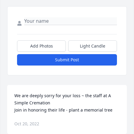
Add Photos
Light Candle
Submit Post
We are deeply sorry for your loss ~ the staff at A 
Simple Cremation

Join in honoring their life - plant a memorial tree
Oct 20, 2022