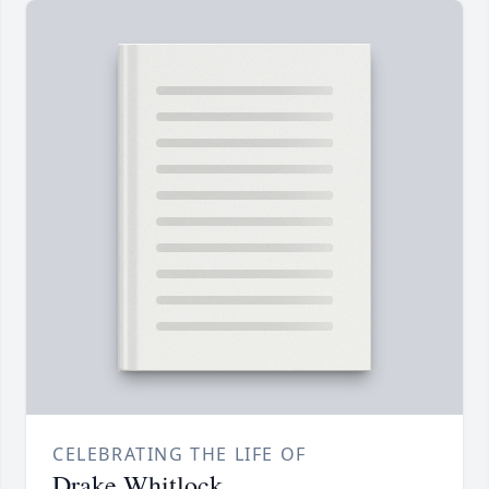
CELEBRATING THE LIFE OF
Drake Whitlock