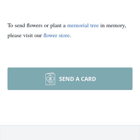
To send flowers or plant a
memorial tree
in memory,
please visit our
flower store
.
SEND A CARD