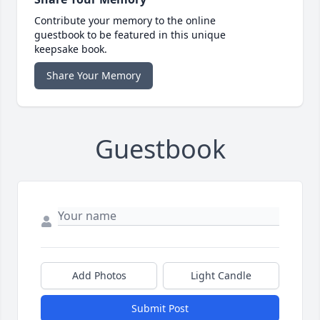
Contribute your memory to the online
guestbook to be featured in this unique
keepsake book.
Share Your Memory
Guestbook
Add Photos
Light Candle
Submit Post