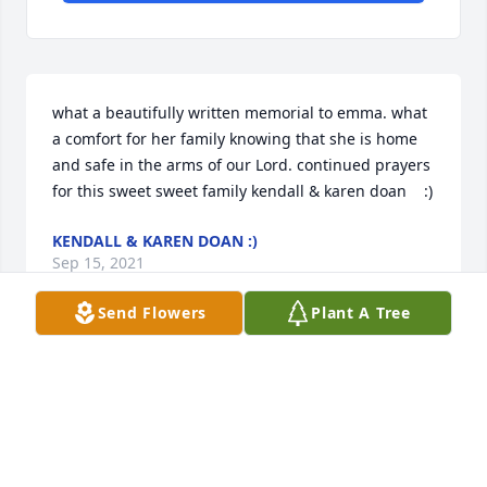
what a beautifully written memorial to emma. what 
a comfort for her family knowing that she is home 
and safe in the arms of our Lord. continued prayers 
for this sweet sweet family kendall & karen doan    :)
KENDALL & KAREN DOAN :)
Sep 15, 2021
Send Flowers
Plant A Tree
Praying for your family Tammi! I am so thankful you 
will see Emma again in heaven. Let me know if 
there is anything we can do to help you during this 
difficult season. -Melanie