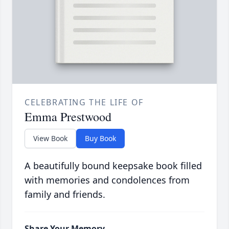
CELEBRATING THE LIFE OF
Emma Prestwood
View Book
Buy Book
A beautifully bound keepsake book filled
with memories and condolences from
family and friends.
Share Your Memory