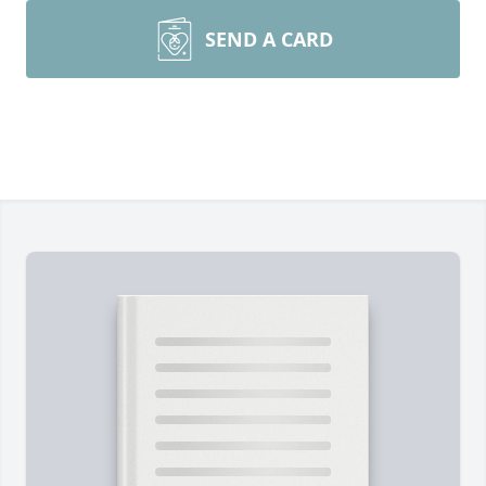
SEND A CARD