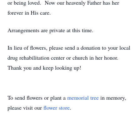
or being loved. Now our heavenly Father has her
forever in His care.
Arrangements are private at this time.
In lieu of flowers, please send a donation to your local
drug rehabilitation center or church in her honor.
Thank you and keep looking up!
To send flowers or plant a
memorial tree
in memory,
please visit our
flower store
.