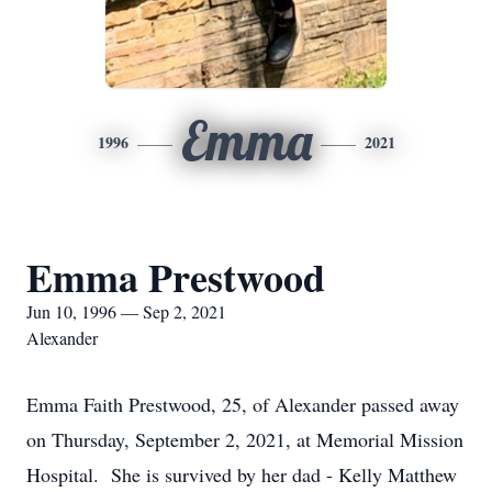
Emma
1996
2021
Emma Prestwood
Jun 10, 1996 — Sep 2, 2021
Alexander
Emma Faith Prestwood, 25, of Alexander passed away
on Thursday, September 2, 2021, at Memorial Mission
Hospital. She is survived by her dad - Kelly Matthew