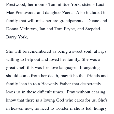
Prestwood, her mom - Tammi Sue York, sister - Luci
Mae Prestwood, and daughter Zaeda. Also included in
family that will miss her are grandparents - Duane and
Donna McIntyre, Jan and Tom Payne, and Stepdad-
Barry York,
She will be remembered as being a sweet soul, always
willing to help out and loved her family. She was a
great chef, this was her love language. If anything
should come from her death, may it be that friends and
family lean in to a Heavenly Father that desperately
loves us in these difficult times. Pray without ceasing,
know that there is a loving God who cares for us. She's
in heaven now, no need to wonder if she is fed, hungry