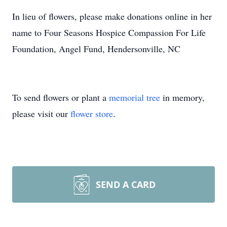
In lieu of flowers, please make donations online in her
name to Four Seasons Hospice Compassion For Life
Foundation, Angel Fund, Hendersonville, NC
To send flowers or plant a
memorial tree
in memory,
please visit our
flower store
.
SEND A CARD