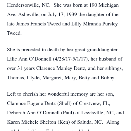
Hendersonville, NC. She was born at 190 Michigan
Ave, Asheville, on July 17, 1939 the daughter of the
late James Francis Tweed and Lilly Miranda Pursley
Tweed.
She is preceded in death by her great-granddaughter
Lilie Ann O’Donnell (4/28/17-5/1/17), her husband of
over 31 years Clarence Manley Deitz, and her siblings,
Thomas, Clyde, Margaret, Mary, Betty and Bobby.
Left to cherish her wonderful memory are her son,
Clarence Eugene Deitz (Shell) of Crestview, FL,
Deborah Ann O’Donnell (Paul) of Lewisville, NC, and
Karen Michele Shelton (Ken) of Saluda, NC. Along