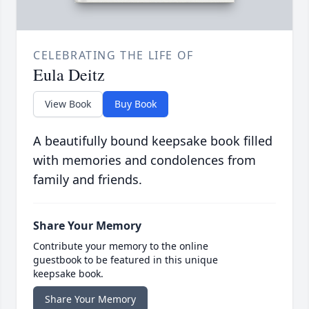
CELEBRATING THE LIFE OF
Eula Deitz
View Book
Buy Book
A beautifully bound keepsake book filled
with memories and condolences from
family and friends.
Share Your Memory
Contribute your memory to the online
guestbook to be featured in this unique
keepsake book.
Share Your Memory