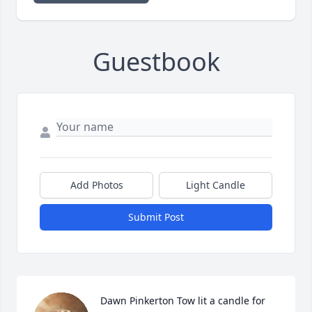
Guestbook
Add Photos
Light Candle
Submit Post
Dawn Pinkerton Tow lit a candle for