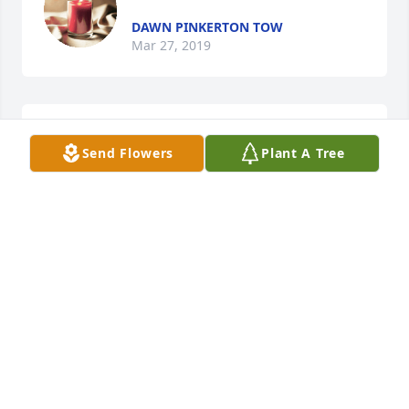
DAWN PINKERTON TOW
Mar 27, 2019
Meghan Deitz lit a candle for
Send Flowers
Plant A Tree
MEGHAN DEITZ
Mar 21, 2019
She was my beloved aunt, who spent a lot of time 
with me and my family. She would go with us to 
listen to blue grass music and she would just dance 
and dance and dance. She was very special to me 
and my family. I will always remember the 
memories we made together. I LOVE YOU AUNT 