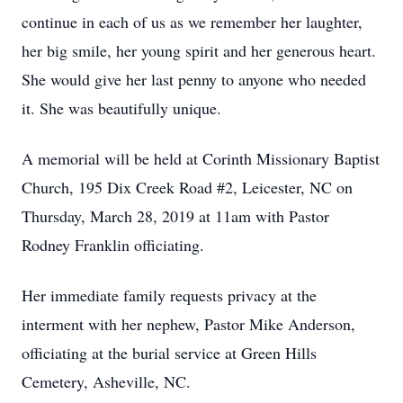
continue in each of us as we remember her laughter,
her big smile, her young spirit and her generous heart.
She would give her last penny to anyone who needed
it. She was beautifully unique.
A memorial will be held at Corinth Missionary Baptist
Church, 195 Dix Creek Road #2, Leicester, NC on
Thursday, March 28, 2019 at 11am with Pastor
Rodney Franklin officiating.
Her immediate family requests privacy at the
interment with her nephew, Pastor Mike Anderson,
officiating at the burial service at Green Hills
Cemetery, Asheville, NC.