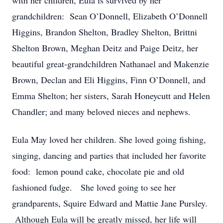
with her children, Eula is survived by her
grandchildren: Sean O’Donnell, Elizabeth O’Donnell
Higgins, Brandon Shelton, Bradley Shelton, Brittni
Shelton Brown, Meghan Deitz and Paige Deitz, her
beautiful great-grandchildren Nathanael and Makenzie
Brown, Declan and Eli Higgins, Finn O’Donnell, and
Emma Shelton; her sisters, Sarah Honeycutt and Helen
Chandler; and many beloved nieces and nephews.
Eula May loved her children. She loved going fishing,
singing, dancing and parties that included her favorite
food: lemon pound cake, chocolate pie and old
fashioned fudge. She loved going to see her
grandparents, Squire Edward and Mattie Jane Pursley.
Although Eula will be greatly missed, her life will