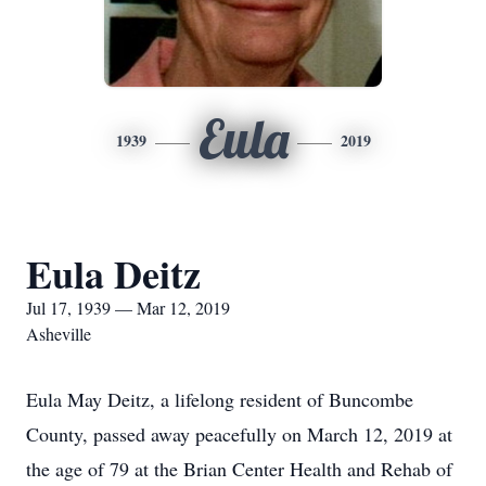
Eula
1939
2019
Eula Deitz
Jul 17, 1939 — Mar 12, 2019
Asheville
Eula May Deitz, a lifelong resident of Buncombe
County, passed away peacefully on March 12, 2019 at
the age of 79 at the Brian Center Health and Rehab of