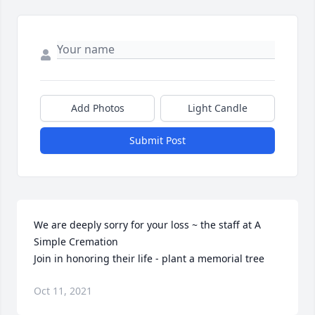
Add Photos
Light Candle
Submit Post
We are deeply sorry for your loss ~ the staff at A 
Simple Cremation

Join in honoring their life - plant a memorial tree
Oct 11, 2021