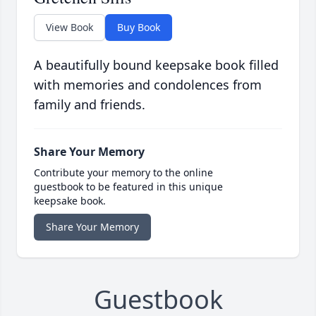
View Book
Buy Book
A beautifully bound keepsake book filled
with memories and condolences from
family and friends.
Share Your Memory
Contribute your memory to the online
guestbook to be featured in this unique
keepsake book.
Share Your Memory
Guestbook