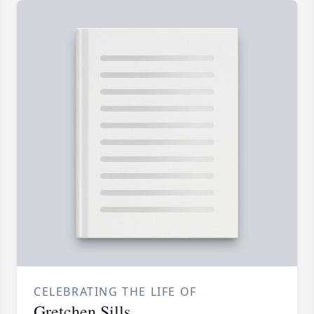
CELEBRATING THE LIFE OF
Gretchen Sills