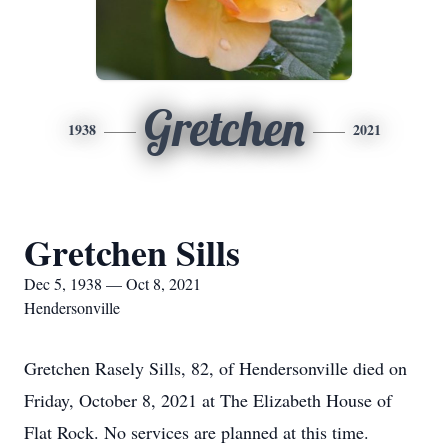
Gretchen
1938
2021
Gretchen Sills
Dec 5, 1938 — Oct 8, 2021
Hendersonville
Gretchen Rasely Sills, 82, of Hendersonville died on
Friday, October 8, 2021 at The Elizabeth House of
Flat Rock. No services are planned at this time.