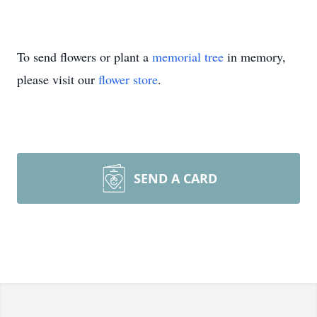
To send flowers or plant a
memorial tree
in memory,
please visit our
flower store
.
SEND A CARD