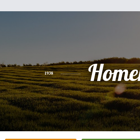
Home
1938