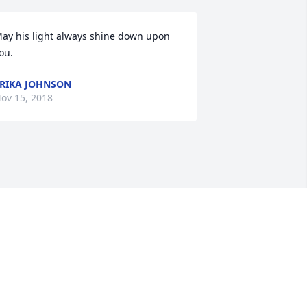
ay his light always shine down upon 
ou.
RIKA JOHNSON
ov 15, 2018