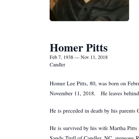
Homer Pitts
Feb 7, 1938 — Nov 11, 2018
Candler
Homer Lee Pitts, 80, was born on Febr
November 11, 2018. He leaves behind a
He is preceded in death by his parents
He is survived by his wife Martha Pit
Sandy Trull of Candler, NC, stepsons R