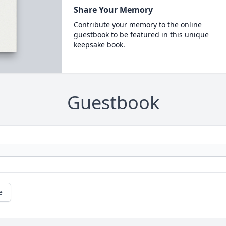
Share Your Memory
Contribute your memory to the online
guestbook to be featured in this unique
keepsake book.
Guestbook
e