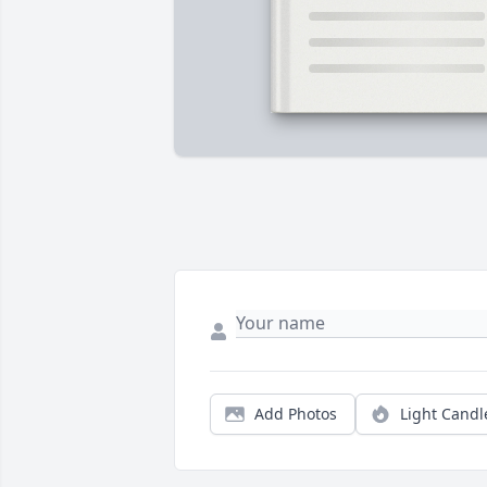
Add Photos
Light Candl