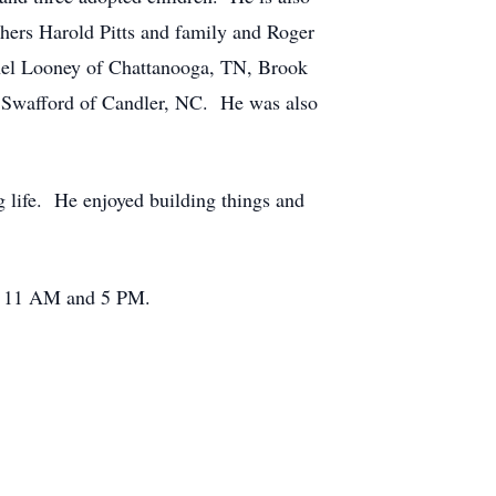
thers Harold Pitts and family and Roger
el Looney of Chattanooga, TN, Brook
 Swafford of Candler, NC. He was also
g life. He enjoyed building things and
en 11 AM and 5 PM.