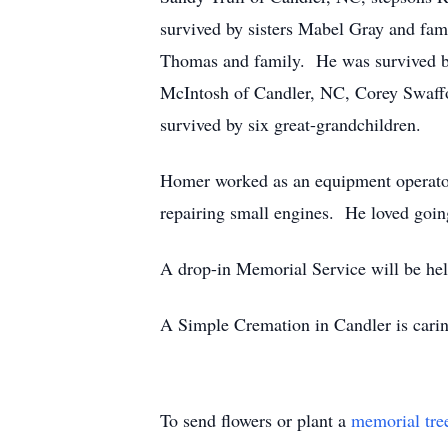
survived by sisters Mabel Gray and fam
Thomas and family. He was survived b
McIntosh of Candler, NC, Corey Swaff
survived by six great-grandchildren.
Homer worked as an equipment operator i
repairing small engines. He loved going 
A drop-in Memorial Service will be h
A Simple Cremation in Candler is caring
To send flowers or plant a
memorial tre