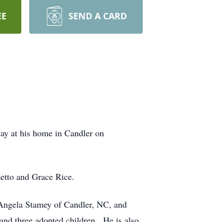
EE
SEND A CARD
ay at his home in Candler on
zetto and Grace Rice.
 Angela Stamey of Candler, NC, and
and three adopted children. He is also