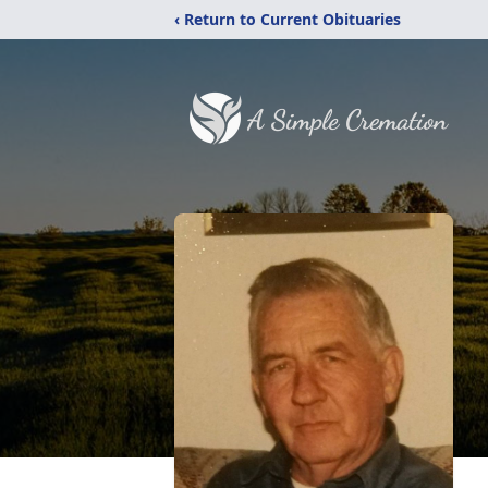
‹ Return to Current Obituaries