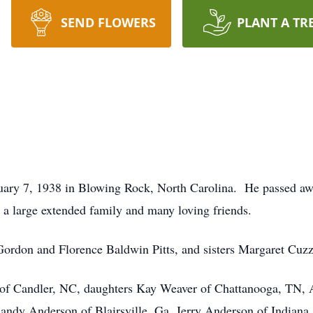
SEND FLOWERS
PLANT A TR
uary 7, 1938 in Blowing Rock, North Carolina. He passed aw
 large extended family and many loving friends.
 Gordon and Florence Baldwin Pitts, and sisters Margaret Cuz
ts of Candler, NC, daughters Kay Weaver of Chattanooga, TN,
andy Anderson of Blairsville, Ga, Jerry Anderson of Indiana 