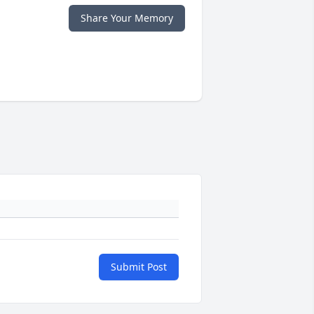
Share Your Memory
Submit Post