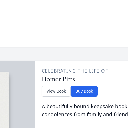
CELEBRATING THE LIFE OF
Homer Pitts
View Book
Buy Book
A beautifully bound keepsake book
condolences from family and friend