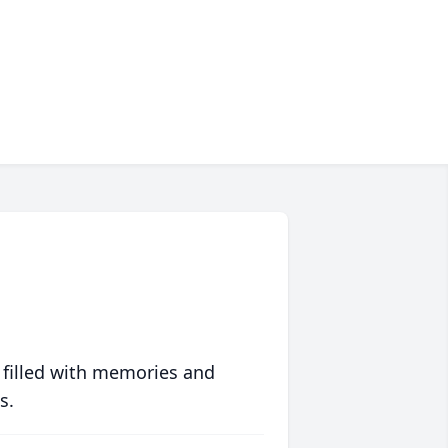
 filled with memories and
s.