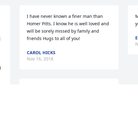
I have never known a finer man than 
M
Homer Pitts. I know he is well loved and 
y
will be sorely missed by family and 
E
 
friends Hugs to all of you!
N
CAROL HICKS
Nov 16, 2018
 
Sandy, I'm so sorry for the loss of your 
dad.  You and your family are in my 
 
thoughts and prayers during this 
 
difficult time.
DEBBIE LEWIS
Nov 15, 2018