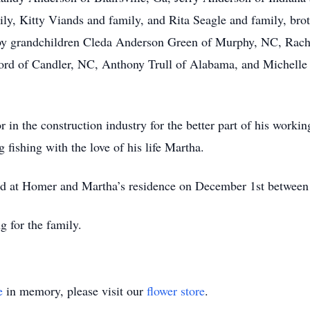
ily, Kitty Viands and family, and Rita Seagle and family, bro
y grandchildren Cleda Anderson Green of Murphy, NC, Rach
ord of Candler, NC, Anthony Trull of Alabama, and Michelle
n the construction industry for the better part of his workin
fishing with the love of his life Martha.
eld at Homer and Martha’s residence on December 1st betwe
 for the family.
e
in memory, please visit our
flower store
.