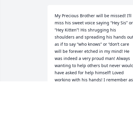
My Precious Brother will be missed! I’ll 
miss his sweet voice saying “Hey Sis” or 
“Hey Kitten”! His shrugging his 
shoulders and spreading his hands out
as if to say “who knows” or “don’t care 
will be forever etched in my mind! He 
was indeed a very proud man! Always 
wanting to help others but never would
have asked for help himself! Loved 
working with his hands! I remember as 
a child him getting up earliest to turn 
the Radio on and get all the static out of
it before everyone else got up! And how
he loved his “little woman” and wanted 
to give away everything that she made; 
so the world could see her skills 
whether it was her green beans, or 