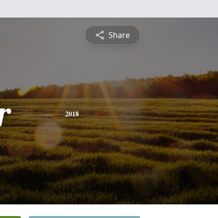
Share
r
2018