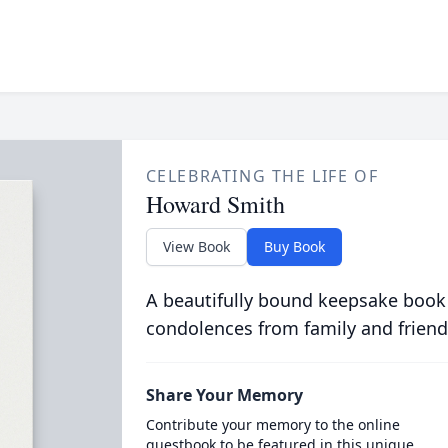
CELEBRATING THE LIFE OF
Howard Smith
View Book
Buy Book
A beautifully bound keepsake book
condolences from family and friend
Share Your Memory
Contribute your memory to the online
guestbook to be featured in this unique