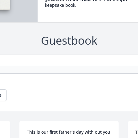
keepsake book.
Guestbook
e
This is our first father's day with out you 
T