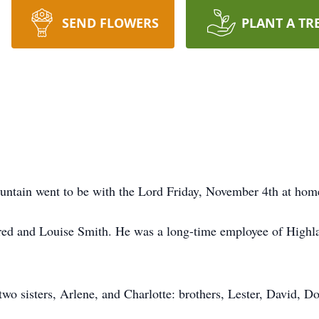
SEND FLOWERS
PLANT A TR
ntain went to be with the Lord Friday, November 4th at hom
ed and Louise Smith. He was a long-time employee of Highlan
two sisters, Arlene, and Charlotte: brothers, Lester, David, D