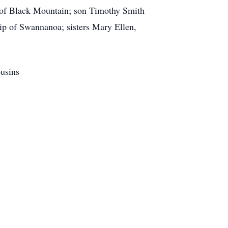
o of Black Mountain; son Timothy Smith
p of Swannanoa; sisters Mary Ellen,
ousins