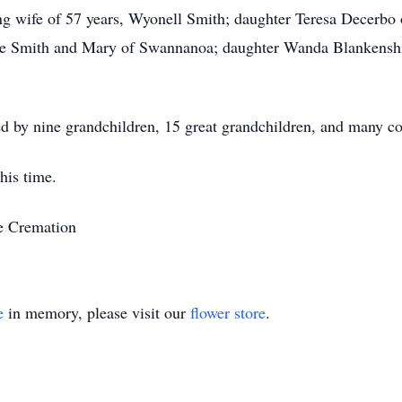
ing wife of 57 years, Wyonell Smith; daughter Teresa Decerb
ne Smith and Mary of Swannanoa; daughter Wanda Blankenshi
ived by nine grandchildren, 15 great grandchildren, and many c
his time.
le Cremation
e
in memory, please visit our
flower store
.