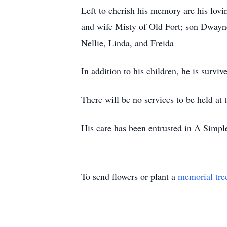
Left to cherish his memory are his lov
and wife Misty of Old Fort; son Dway
Nellie, Linda, and Freida
In addition to his children, he is surv
There will be no services to be held at t
His care has been entrusted in A Simp
To send flowers or plant a
memorial tre