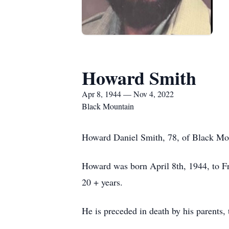
Howard Smith
Apr 8, 1944 — Nov 4, 2022
Black Mountain
Howard Daniel Smith, 78, of Black Mou
Howard was born April 8th, 1944, to Fr
20 + years.
He is preceded in death by his parents, 