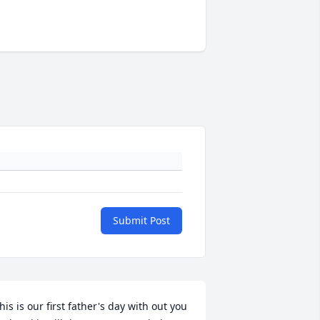
Submit Post
his is our first father's day with out you 