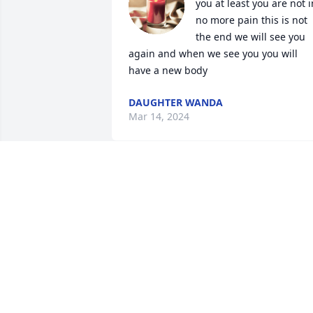
you at least you are not in
no more pain this is not 
the end we will see you 
again and when we see you you will 
have a new body
DAUGHTER WANDA
Mar 14, 2024
Miss you daddy love you bunches your 
daughter Wanda
WANDA
Feb 28, 2023