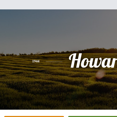
Howa
1944