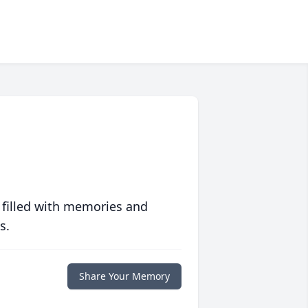
 filled with memories and
s.
Share Your Memory