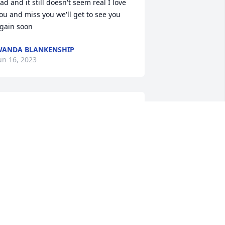
ad and it still doesn't seem real I love 
ou and miss you we'll get to see you 
gain soon
ANDA BLANKENSHIP
un 16, 2023
ove you daddy you sure are missed.I 
m keeping your little birds ߐ¤ and 
quirrels feed and Woody is ok also 
omma sure does miss you. I'm so glad 
ou don't hurt anymore..Love you daddy 
ly high!
ERESA
ec 16, 2022