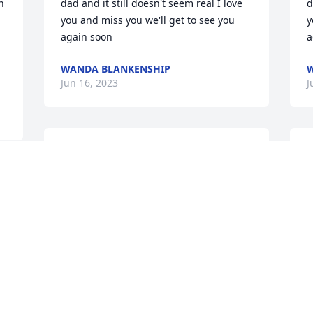
 
dad and it still doesn't seem real I love 
d
you and miss you we'll get to see you 
y
again soon
a
WANDA BLANKENSHIP
W
Jun 16, 2023
J
Dear family, My heart aches from the 
L
grief that you are feeling.Knowing of 
a
God's embracing love for you, continue 
s
looking to him when he " will wipe out 
m
all tears from our eyes, death, pain, and 
y
suffering will be no more. " - Revelation 
f
21: 3,4He says death is an " enemy that 
T
will be brought to nothing. " - 1 
D
Corinthians 15:26It comforts our hearts 
to know this pain will be a thing of the 