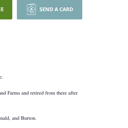
EE
SEND A CARD
e.
d Farms and retired from there after
onald, and Burton.