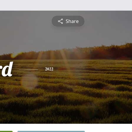
Share
rd
2022