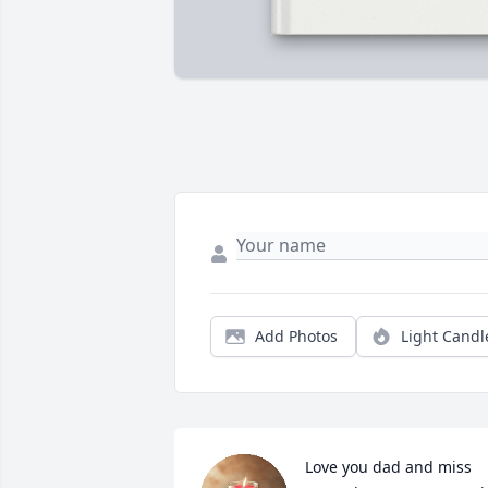
Add Photos
Light Candl
Love you dad and miss 