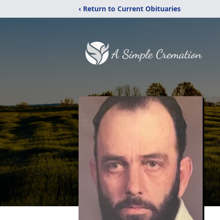
‹ Return to Current Obituaries