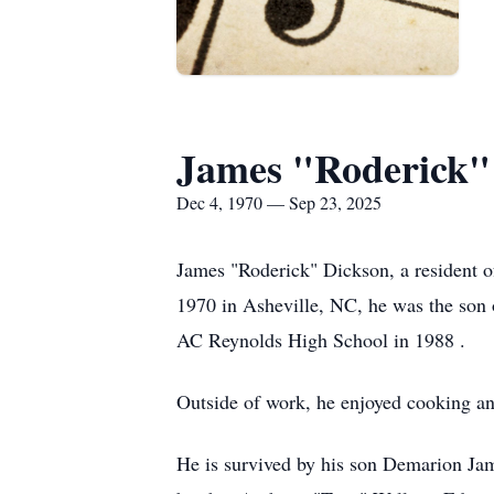
James "Roderick"
Dec 4, 1970 — Sep 23, 2025
James "Roderick" Dickson, a resident 
1970 in Asheville, NC, he was the son
AC Reynolds High School in 1988 .
Outside of work, he enjoyed cooking a
He is survived by his son Demarion Ja