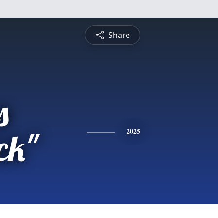
Share
s
ck"
2025