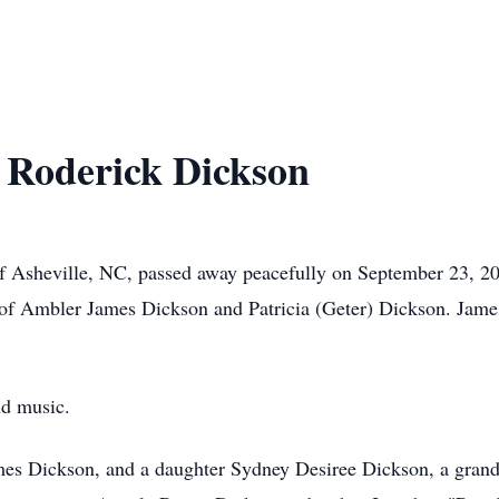
 Roderick Dickson
of Asheville, NC, passed away peacefully on September 23, 2
 of Ambler James Dickson and Patricia (Geter) Dickson. Jame
nd music.
mes Dickson, and a daughter Sydney Desiree Dickson, a gran