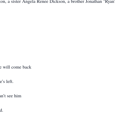
n, a sister Angela Renee Dickson, a brother Jonathan "Ryan" 
he will come back
e’s left.
an’t see him
ed.