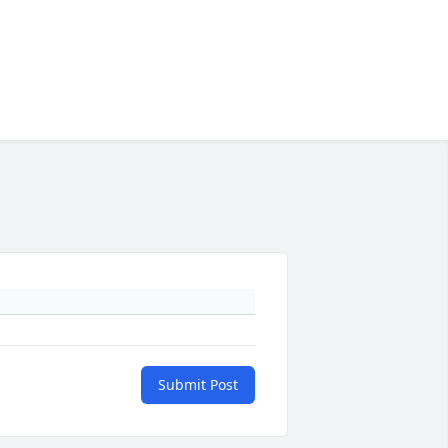
Submit Post