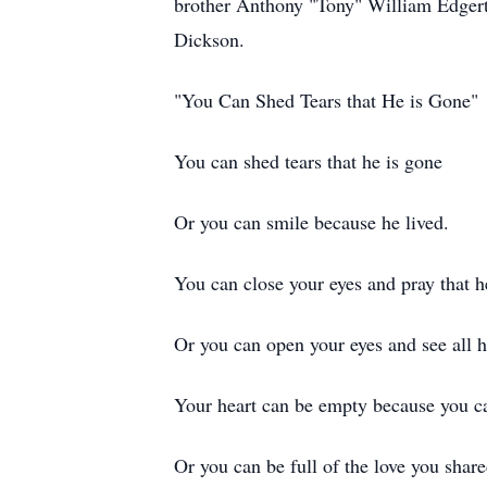
brother Anthony "Tony" William Edgerto
Dickson.
"You Can Shed Tears that He is Gone"
You can shed tears that he is gone
Or you can smile because he lived.
You can close your eyes and pray that 
Or you can open your eyes and see all h
Your heart can be empty because you c
Or you can be full of the love you shar