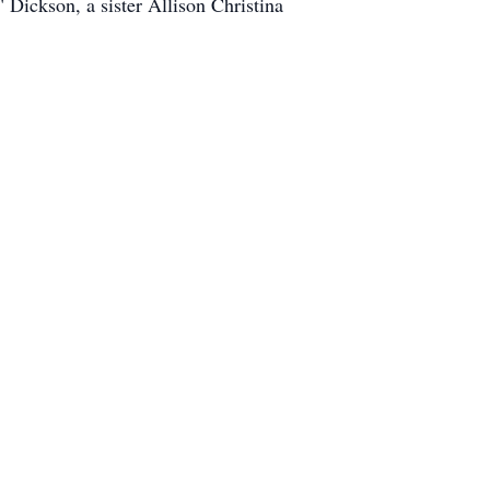
Dickson, a sister Allison Christina