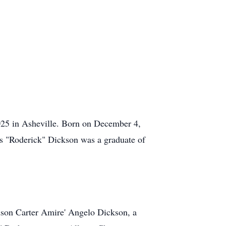
025 in Asheville. Born on December 4,
s "Roderick" Dickson was a graduate of
dson Carter Amire' Angelo Dickson, a