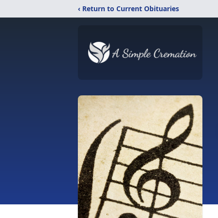
‹ Return to Current Obituaries