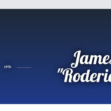
Jame
1970
"Roderi