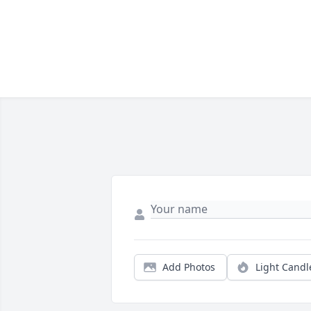
Add Photos
Light Candl