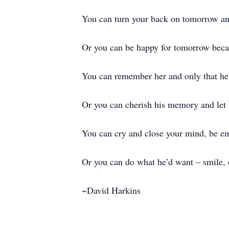
You can turn your back on tomorrow and
Or you can be happy for tomorrow beca
You can remember her and only that h
Or you can cherish his memory and let 
You can cry and close your mind, be e
Or you can do what he’d want – smile, 
~David Harkins