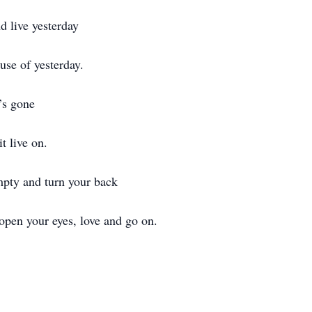
 live yesterday
use of yesterday.
e’s gone
it live on.
mpty and turn your back
open your eyes, love and go on.