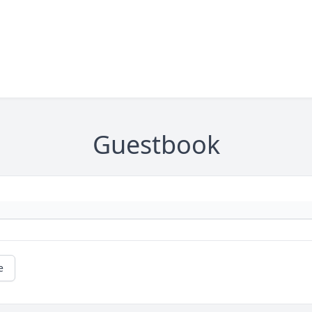
Guestbook
e