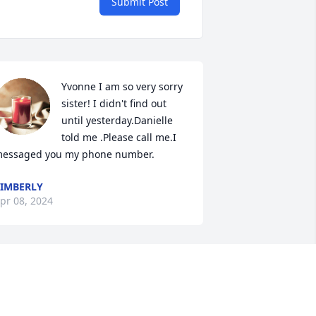
Submit Post
Yvonne I am so very sorry 
sister! I didn't find out 
until yesterday.Danielle 
told me .Please call me.I 
essaged you my phone number.
IMBERLY
pr 08, 2024