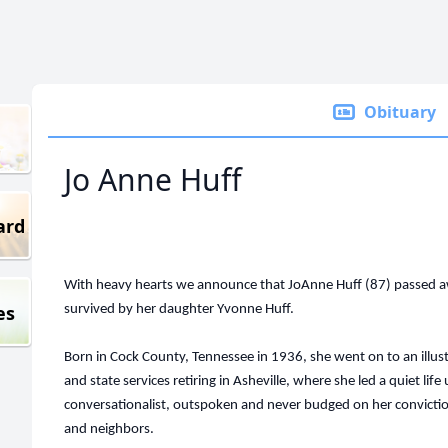
Obituary
Jo Anne Huff
ard
With heavy hearts we announce that JoAnne Huff (87) passed a
es
survived by her daughter Yvonne Huff.
Born in Cock County, Tennessee in 1936, she went on to an illustr
and state services retiring in Asheville, where she led a quiet lif
conversationalist, outspoken and never budged on her conviction
and neighbors.