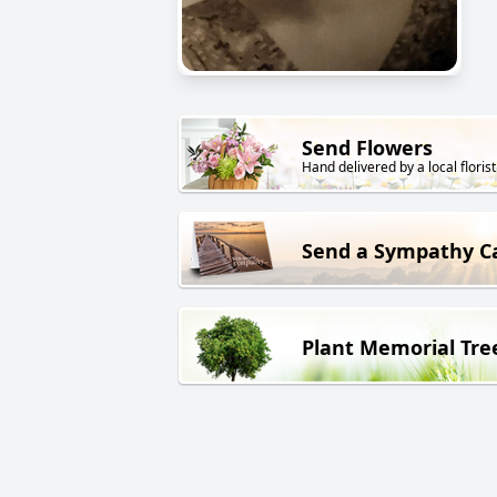
Send Flowers
Hand delivered by a local florist
Send a Sympathy C
Plant Memorial Tre