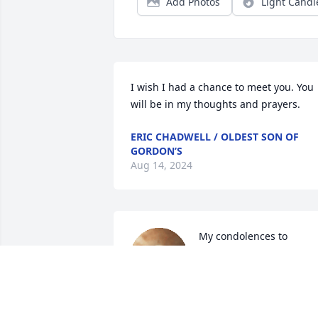
Add Photos
Light Candl
I wish I had a chance to meet you. You 
will be in my thoughts and prayers.
ERIC CHADWELL / OLDEST SON OF
GORDON’S
Aug 14, 2024
My condolences to 
Yvonne on the death of 
her mother.    I worked 
with Jo Anne years ago.   
Her gentle humor comes to mind so 