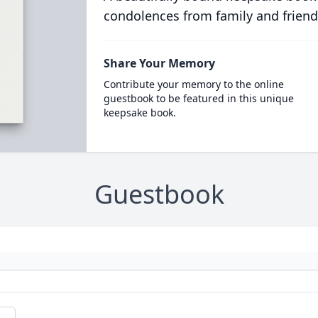
condolences from family and friend
Share Your Memory
Contribute your memory to the online
guestbook to be featured in this unique
keepsake book.
Guestbook