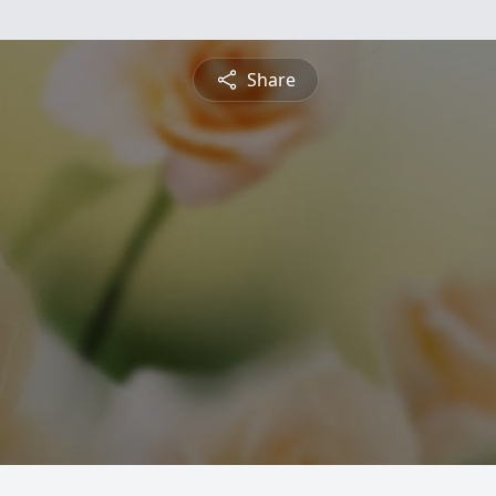
Share