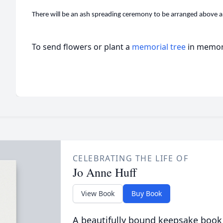
There will be an ash spreading ceremony to be arranged above an
To send flowers or plant a
memorial tree
in memory
CELEBRATING THE LIFE OF
Jo Anne Huff
View Book
Buy Book
A beautifully bound keepsake book