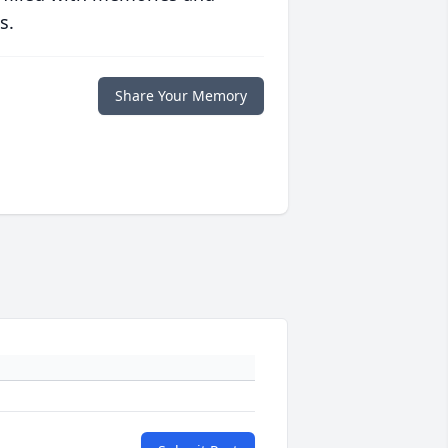
s.
Share Your Memory