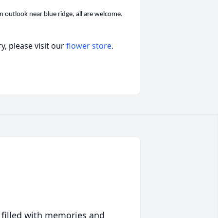
 outlook near blue ridge, all are welcome.
, please visit our
flower store
.
 filled with memories and