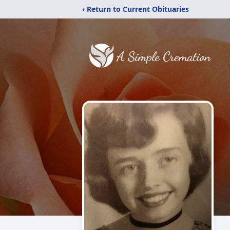
‹ Return to Current Obituaries