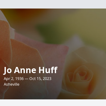
Jo Anne Huff
Apr 2, 1936 — Oct 15, 2023
Asheville