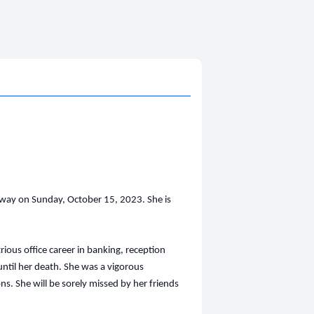
way on Sunday, October 15, 2023. She is
ious office career in banking, reception
e until her death. She was a vigorous
s. She will be sorely missed by her friends