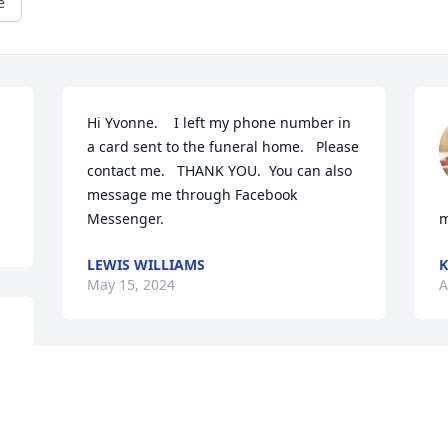
e
Hi Yvonne.    I left my phone number in 
a card sent to the funeral home.   Please 
contact me.   THANK YOU.  You can also 
message me through Facebook 
Messenger.
m
LEWIS WILLIAMS
K
May 15, 2024
A
So sorry to hear of JoAnn’s passing. I 
was always in awe of her beauty. You 
are in my prayers.