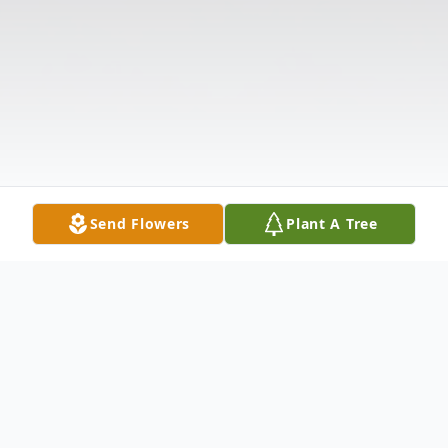
Send Flowers
Plant A Tree
Obituary