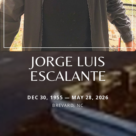
JORGE LUIS
ESCALANTE
DEC 30, 1955 — MAY 28, 2026
BREVARD, NC