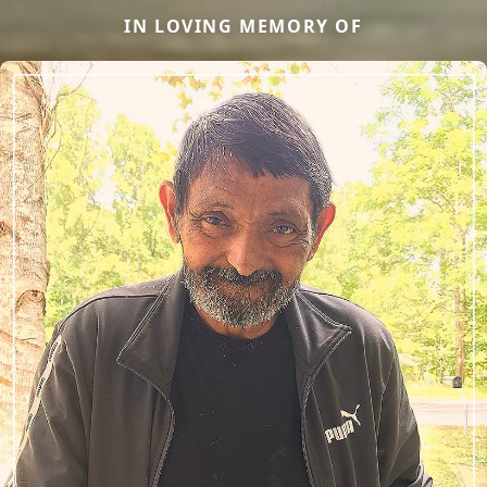
IN LOVING MEMORY OF