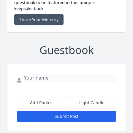
guestbook to be featured in this unique
keepsake book.
Share Your Memory
Guestbook
Add Photos
Light Candle
Submit Post