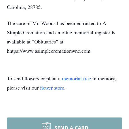
Carolina, 28785.
The care of Mr. Woods has been entrusted to A
Simple Cremation and an oline memorial register is
available at “Obituaries” at
hhtps://www.asimplecremationwnc.com
To send flowers or plant a
memorial tree
in memory,
please visit our
flower store
.
SEND A CARD