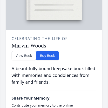
CELEBRATING THE LIFE OF
Marvin Woods
View Book
Buy Book
A beautifully bound keepsake book filled
with memories and condolences from
family and friends.
Share Your Memory
Contribute your memory to the online