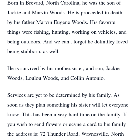
Born in Brevard, North Carolina, he was the son of
Jackie and Marvin Woods. He is procceded in death
by his father Marvin Eugene Woods. His favorite
things were fishing, hunting, working on vehicles, and
being outdoors. And we can’t forget he defintiley loved
being stubborn, as well.
He is survived by his mother,sister, and son; Jackie
Woods, Loulou Woods, and Collin Antonio.
Services are yet to be determined by his family. As
soon as they plan something his sister will let everyone
know. This has been a very hard time on the family. If
you wish to send flowers or ecvne a card to his family
the address is: 72 Thunder Road, Waynesville, North