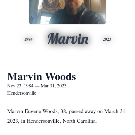
Marvin
1984
2023
Marvin Woods
Nov 23, 1984 — Mar 31, 2023
Hendersonville
Marvin Eugene Woods, 38, passed away on March 31,
2023, in Hendersonville, North Carolina.