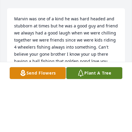
Marvin was one of a kind he was hard headed and 
stubborn at times but he was a good guy and friend 
we always had a good laugh when we were chilling 
together we were friends since we were kids riding 
4 wheelers fishing always into something. Can't 
believe your gone brother I know your up there 
having a ball fishing that golden pond love you 
brother rip till we meet again. Gone but never 
Send Flowers
Plant A Tree
forgotten!!
JAMES MCCALL
May 04, 2023
We are deeply sorry for your loss ~ the staff at A 
Simple Cremation
