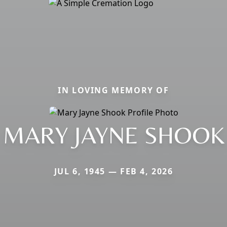
IN LOVING MEMORY OF
MARY JAYNE SHOOK
JUL 6, 1945 — FEB 4, 2026