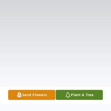
Send Flowers
Plant A Tree