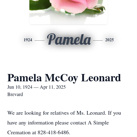
Pamela
1924
2025
Pamela McCoy Leonard
Jun 10, 1924 — Apr 11, 2025
Brevard
We are looking for relatives of Ms. Leonard. If you
have any information please contact A Simple
Cremation at 828-418-6486.