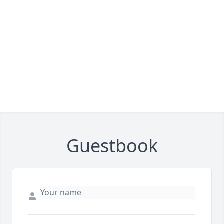
Guestbook