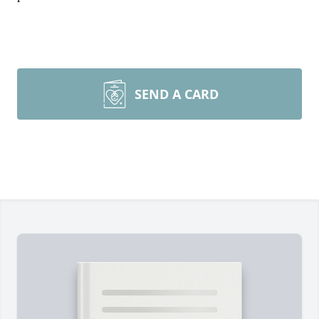
SEND A CARD