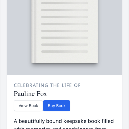
CELEBRATING THE LIFE OF
Pauline Fox
View Book
Buy Book
A beautifully bound keepsake book filled