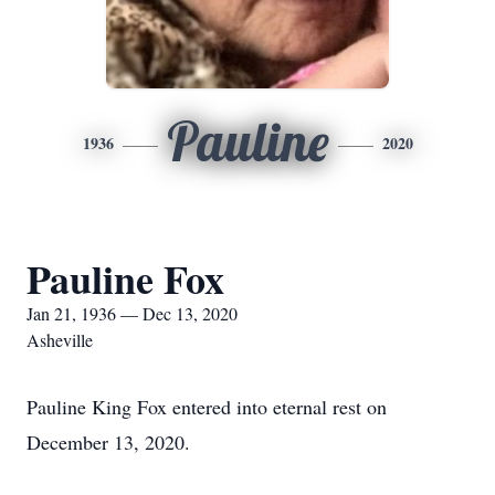
Pauline
1936
2020
Pauline Fox
Jan 21, 1936 — Dec 13, 2020
Asheville
Pauline King Fox entered into eternal rest on
December 13, 2020.