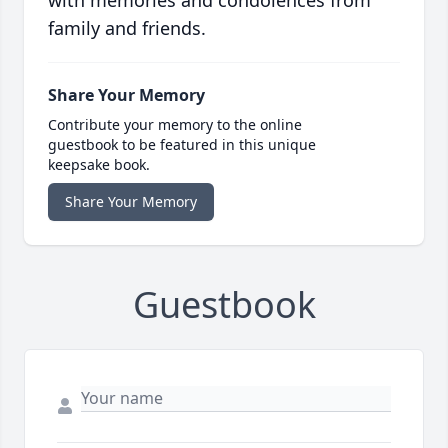
with memories and condolences from
family and friends.
Share Your Memory
Contribute your memory to the online
guestbook to be featured in this unique
keepsake book.
Share Your Memory
Guestbook