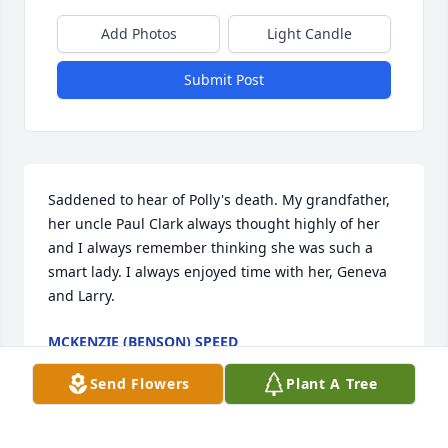
Add Photos
Light Candle
Submit Post
Saddened to hear of Polly's death. My grandfather, 
her uncle Paul Clark always thought highly of her 
and I always remember thinking she was such a 
smart lady. I always enjoyed time with her, Geneva 
and Larry.
MCKENZIE (BENSON) SPEED
Jan 05, 2021
Send Flowers
Plant A Tree