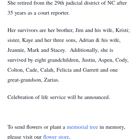
She retired from the 29th judicial district of NC after
35 years as a court reporter.
Her survivors are her brother, Jim and his wife, Kristi;
sister, Kaye and her three sons, Adrian & his wife,
Jeannie, Mark and Stacey. Additionally, she is
survived by eight grandchildren, Justin, Aspen, Cody,
Colton, Cade, Calah, Felicia and Garrett and one
great-grandson, Zarias.
Celebration of life service will be announced.
To send flowers or plant a
memorial tree
in memory,
please visit our
flower store
.