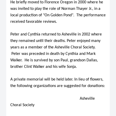
He briefly moved to Florence Oregon in 2000 where he
was invited to play the role of Norman Thayer Jr., in a
local production of "On Golden Pond". The performance
received favorable reviews.
Peter and Cynthia returned to Asheville in 2002 where
they remained until their deaths. Peter enjoyed many
years as a member of the Asheville Choral Society.
Peter was preceded in death by Cynthia and Mark
Walker. He is survived by son Paul, grandson Dallas,
brother Clint Walker and his wife Sonja.
A private memorial will be held later. In lieu of flowers,
the following organizations are suggested for donations:
Asheville
Choral Society