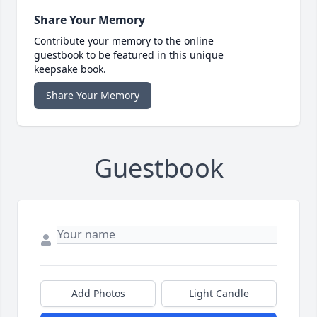
Share Your Memory
Contribute your memory to the online
guestbook to be featured in this unique
keepsake book.
Share Your Memory
Guestbook
Add Photos
Light Candle