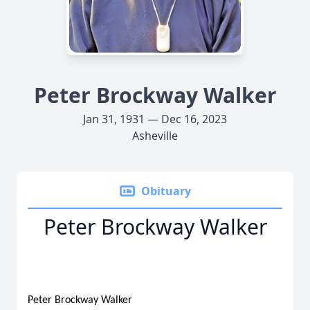
Peter Brockway Walker
Jan 31, 1931 — Dec 16, 2023
Asheville
Obituary
Peter Brockway Walker
Peter Brockway Walker