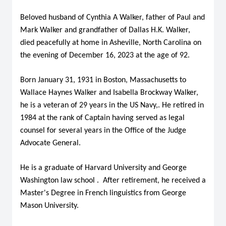
Beloved husband of Cynthia A Walker, father of Paul and
Mark Walker and grandfather of Dallas H.K. Walker,
died peacefully at home in Asheville, North Carolina on
the evening of December 16, 2023 at the age of 92.
Born January 31, 1931 in Boston, Massachusetts to
Wallace Haynes Walker and Isabella Brockway Walker,
he is a veteran of 29 years in the US Navy,. He retired in
1984 at the rank of Captain having served as legal
counsel for several years in the Office of the Judge
Advocate General.
He is a graduate of Harvard University and George
Washington law school . After retirement, he received a
Master's Degree in French linguistics from George
Mason University.