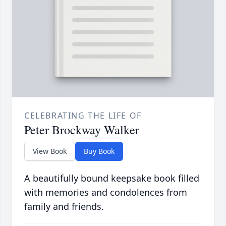
CELEBRATING THE LIFE OF
Peter Brockway Walker
View Book
Buy Book
A beautifully bound keepsake book filled
with memories and condolences from
family and friends.