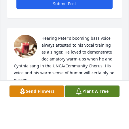
Submit Post
Hearing Peter’s booming bass voice 
always attested to his vocal training 
as a singer. He loved to demonstrate 
declamatory warm-ups when he and 
Cynthia sang in the UNCA/Community Chorus. His 
voice and his warm sense of humor will certainly be 
missed.
Send Flowers
Plant A Tree
RUTH SIEBER JOHNSON
Dec 26, 2023
Visits: 95