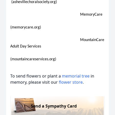
(ashevillechoralsociety.org)
MemoryCare
(memorycare.org)
MountainCare
Adult Day Services
(mountaincareservices.org)
To send flowers or plant a
memorial tree
in
memory, please visit our
flower store
.
Send a Sympathy Card