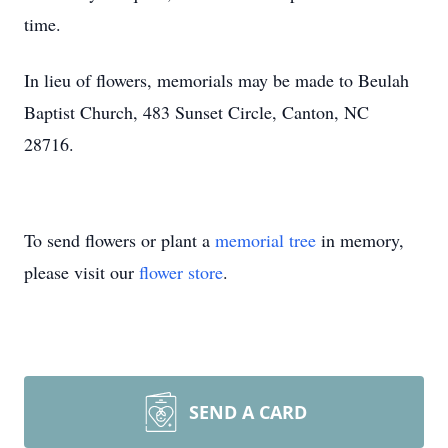
time.
In lieu of flowers, memorials may be made to Beulah
Baptist Church, 483 Sunset Circle, Canton, NC
28716.
To send flowers or plant a
memorial tree
in memory,
please visit our
flower store
.
SEND A CARD