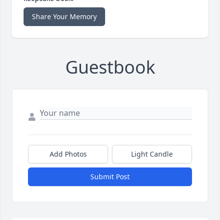
Share Your Memory
Guestbook
Add Photos
Light Candle
Submit Post