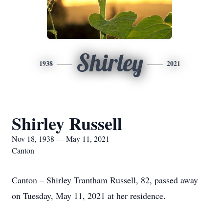
Shirley
1938
2021
Shirley Russell
Nov 18, 1938 — May 11, 2021
Canton
Canton – Shirley Trantham Russell, 82, passed away
on Tuesday, May 11, 2021 at her residence.