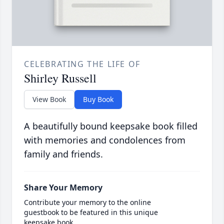
CELEBRATING THE LIFE OF
Shirley Russell
View Book
Buy Book
A beautifully bound keepsake book filled
with memories and condolences from
family and friends.
Share Your Memory
Contribute your memory to the online
guestbook to be featured in this unique
keepsake book.