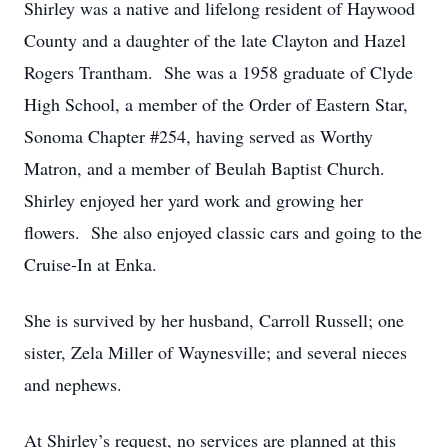
Shirley was a native and lifelong resident of Haywood
County and a daughter of the late Clayton and Hazel
Rogers Trantham. She was a 1958 graduate of Clyde
High School, a member of the Order of Eastern Star,
Sonoma Chapter #254, having served as Worthy
Matron, and a member of Beulah Baptist Church.
Shirley enjoyed her yard work and growing her
flowers. She also enjoyed classic cars and going to the
Cruise-In at Enka.
She is survived by her husband, Carroll Russell; one
sister, Zela Miller of Waynesville; and several nieces
and nephews.
At Shirley’s request, no services are planned at this