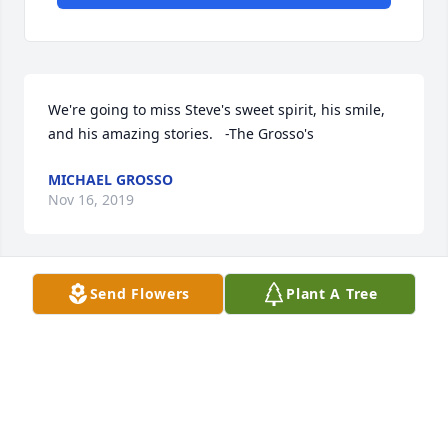
We're going to miss Steve's sweet spirit, his smile, 
and his amazing stories.   -The Grosso's
MICHAEL GROSSO
Nov 16, 2019
Send Flowers
Plant A Tree
Steve and I walked to Fairview Heights Elementary 
School together many mornings.  I send my 
condolences to his wife and daughters.  Kitty 
Adeimy Ormsby
KITTY ADEIMY ORMSBY
Nov 15, 2019