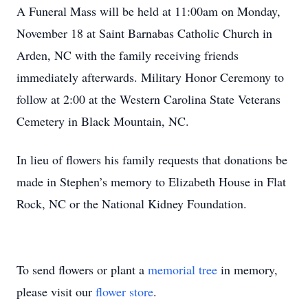
A Funeral Mass will be held at 11:00am on Monday,
November 18 at Saint Barnabas Catholic Church in
Arden, NC with the family receiving friends
immediately afterwards. Military Honor Ceremony to
follow at 2:00 at the Western Carolina State Veterans
Cemetery in Black Mountain, NC.
In lieu of flowers his family requests that donations be
made in Stephen’s memory to Elizabeth House in Flat
Rock, NC or the National Kidney Foundation.
To send flowers or plant a
memorial tree
in memory,
please visit our
flower store
.