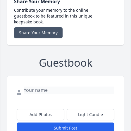
Share Your Memory
Contribute your memory to the online
guestbook to be featured in this unique
keepsake book.
Share Your Memory
Guestbook
Add Photos
Light Candle
Submit Post