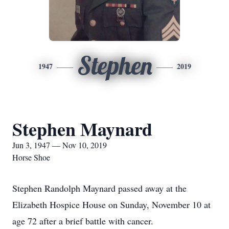
Stephen
1947
2019
Stephen Maynard
Jun 3, 1947 — Nov 10, 2019
Horse Shoe
Stephen Randolph Maynard passed away at the
Elizabeth Hospice House on Sunday, November 10 at
age 72 after a brief battle with cancer.