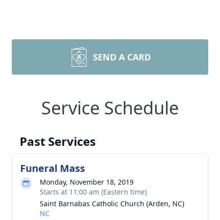
SEND A CARD
Service Schedule
Past Services
Funeral Mass
Monday, November 18, 2019
Starts at 11:00 am (Eastern time)
Saint Barnabas Catholic Church (Arden, NC)
NC