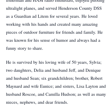
fisherman and HAM radio enthusiast, enjoyed piloting
ultralight planes, and served Henderson County DSS
as a Guardian ad Litem for several years. He loved
working with his hands and created many amazing
pieces of outdoor furniture for friends and family. He
was known for his sense of humor and always had a
funny story to share.
He is survived by his loving wife of 50 years, Sylvia;
two daughters, Delia and husband Jeff, and Denique
and husband Sean; six grandchildren; brother, Robert
Maynard and wife Eunice; and sisters, Lisa Layton and
husband Roscoe, and Camilla Hudson; as well as many
nieces, nephews, and dear friends.