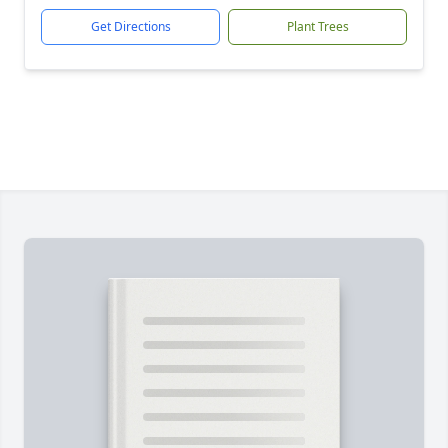
Get Directions
Plant Trees