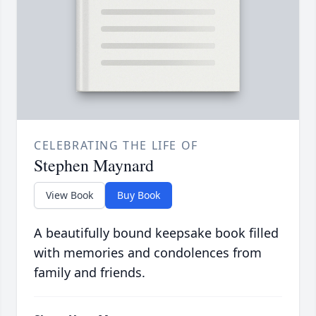
CELEBRATING THE LIFE OF
Stephen Maynard
View Book
Buy Book
A beautifully bound keepsake book filled
with memories and condolences from
family and friends.