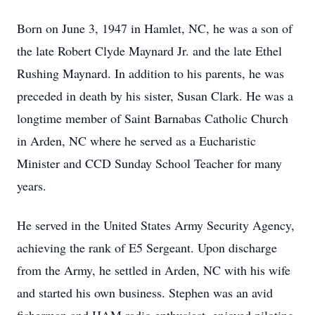
Born on June 3, 1947 in Hamlet, NC, he was a son of
the late Robert Clyde Maynard Jr. and the late Ethel
Rushing Maynard. In addition to his parents, he was
preceded in death by his sister, Susan Clark. He was a
longtime member of Saint Barnabas Catholic Church
in Arden, NC where he served as a Eucharistic
Minister and CCD Sunday School Teacher for many
years.
He served in the United States Army Security Agency,
achieving the rank of E5 Sergeant. Upon discharge
from the Army, he settled in Arden, NC with his wife
and started his own business. Stephen was an avid