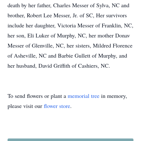
death by her father, Charles Messer of Sylva, NC and
brother, Robert Lee Messer, Jr. of SC, Her survivors
include her daughter, Victoria Messer of Franklin, NC,
her son, Eli Luker of Murphy, NC, her mother Donav
Messer of Glenville, NC, her sisters, Mildred Florence
of Asheville, NC and Barbie Gullett of Murphy, and
her husband, David Griffith of Cashiers, NC.
To send flowers or plant a
memorial tree
in memory,
please visit our
flower store
.