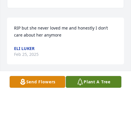
RIP but she never loved me and honestly I don’t 
care about her anymore
ELI LUKER
Feb 25, 2025
Send Flowers
Plant A Tree
Who is this Sabrina person? aren't you the sister 
that wouldnt leave her alone?
CCLOV
Oct 05, 2024