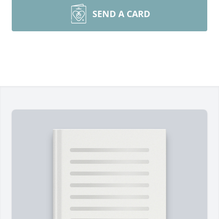
SEND A CARD