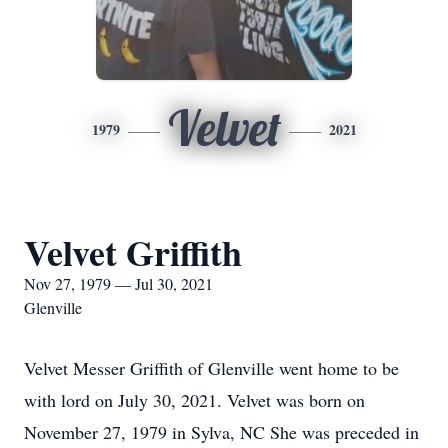
Velvet
1979
2021
Velvet Griffith
Nov 27, 1979 — Jul 30, 2021
Glenville
Velvet Messer Griffith of Glenville went home to be
with lord on July 30, 2021. Velvet was born on
November 27, 1979 in Sylva, NC She was preceded in