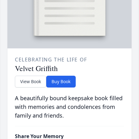
CELEBRATING THE LIFE OF
Velvet Griffith
View Book
Buy Book
A beautifully bound keepsake book filled
with memories and condolences from
family and friends.
Share Your Memory