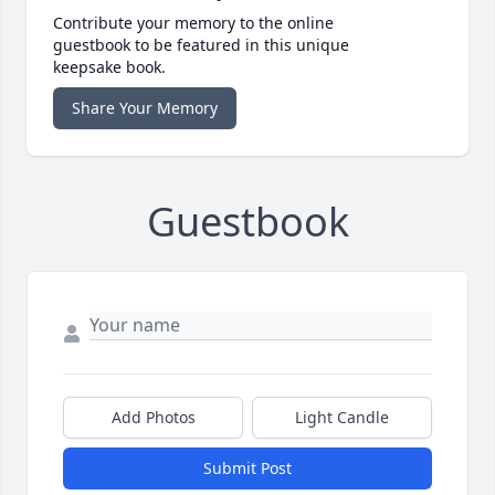
Contribute your memory to the online
guestbook to be featured in this unique
keepsake book.
Share Your Memory
Guestbook
Add Photos
Light Candle
Submit Post